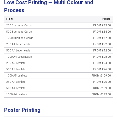
Low Cost Printing — Multi Colour and
Process
ITEM
PRICE
250 Business Cards
FROM £32.00
500 Business Cards
FROM £54.00
1000 Business Cards
FROM £87.00
250 A4 Letterheads
FROM £52.00
500 A4 Letterheads
FROM £72.00
1000 A4 Letterheads
FROM £98.00
250 A5 Leaflets
FROM £54.00
500 A5 Leaflets
FROM £76.00
1000 A5 Leaflets
FROM £109.00
250 A4 Leaflets
FROM £76.00
500 A4 Leaflets
FROM £109.00
1000 A4 Leaflets
FROM £142.00
Poster Printing