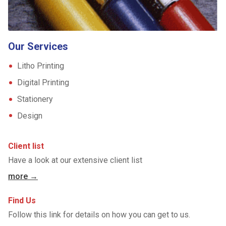
Our Services
Litho Printing
Digital Printing
Stationery
Design
Client list
Have a look at our extensive client list
more →
Find Us
Follow this link for details on how you can get to us.