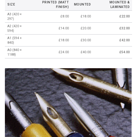
PRINTED (MATT
MOUNTED &
SIZE
MOUNTED
FINISH)
LAMINATED
A3 (420 ×
£8.00
£18.00
£22.00
297)
A2 (420 ×
£14.00
£20.00
£32.00
594)
A1 (594 ×
£18.00
£30.00
£42.00
840)
A0 (840 ×
£24.00
£40.00
£54.00
1188)