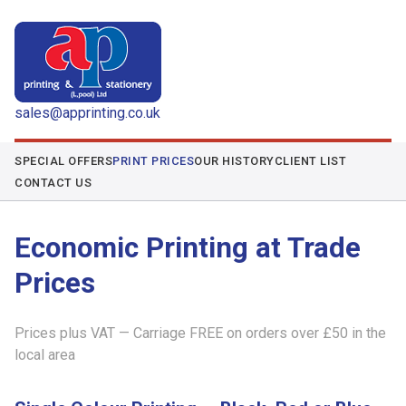
sales@apprinting.co.uk
SPECIAL OFFERS
PRINT PRICES
OUR HISTORY
CLIENT LIST
CONTACT US
Economic Printing at Trade
Prices
Prices plus VAT — Carriage FREE on orders over £50 in the
local area