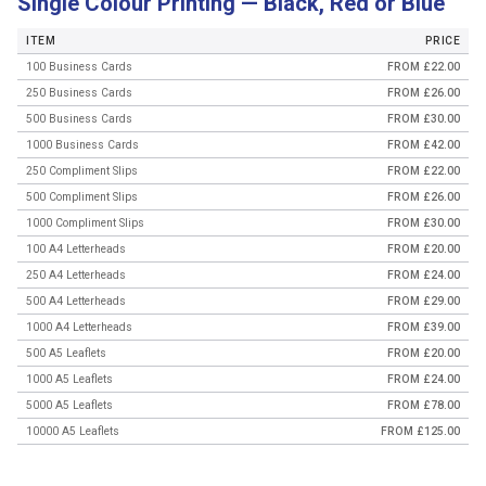
Single Colour Printing — Black, Red or Blue
ITEM
PRICE
100 Business Cards
FROM £22.00
250 Business Cards
FROM £26.00
500 Business Cards
FROM £30.00
1000 Business Cards
FROM £42.00
250 Compliment Slips
FROM £22.00
500 Compliment Slips
FROM £26.00
1000 Compliment Slips
FROM £30.00
100 A4 Letterheads
FROM £20.00
250 A4 Letterheads
FROM £24.00
500 A4 Letterheads
FROM £29.00
1000 A4 Letterheads
FROM £39.00
500 A5 Leaflets
FROM £20.00
1000 A5 Leaflets
FROM £24.00
5000 A5 Leaflets
FROM £78.00
10000 A5 Leaflets
FROM £125.00