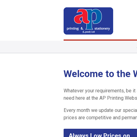
Welcome to the W
Whatever your requirements, be it a
need here at the AP Printing Webs
Every month we update our special
prices are competitive and perman
Always Low Prices on…