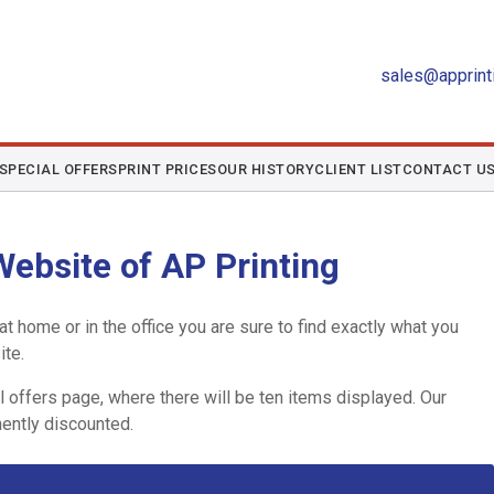
sales@apprinti
SPECIAL OFFERS
PRINT PRICES
OUR HISTORY
CLIENT LIST
CONTACT U
ebsite of AP Printing
t home or in the office you are sure to find exactly what you
ite.
 offers page, where there will be ten items displayed. Our
ently discounted.