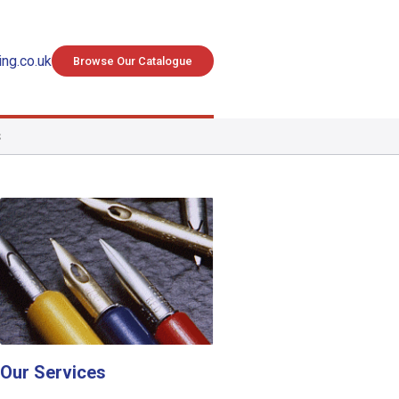
ng.co.uk
Browse Our Catalogue
S
Our Services