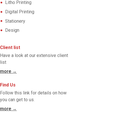
Litho Printing
Digital Printing
Stationery
Design
Client list
Have a look at our extensive client
list
more →
Find Us
Follow this link for details on how
you can get to us.
more →