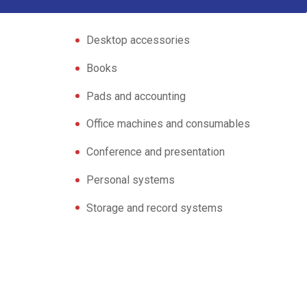
Desktop accessories
Books
Pads and accounting
Office machines and consumables
Conference and presentation
Personal systems
Storage and record systems