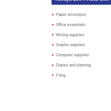
Paper, envelopes
Office essentials
Writing supplies
Graphic supplies
Computer supplies
Diaries and planning
Filing